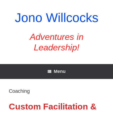
Skip
to
content
Jono Willcocks
Adventures in
Leadership!
Menu
Coaching
Custom Facilitation &