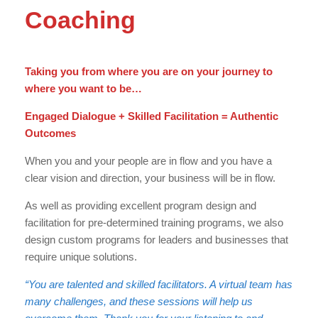
Coaching
Taking you from where you are on your journey to
where you want to be…
Engaged Dialogue + Skilled Facilitation = Authentic
Outcomes
When you and your people are in flow and you have a
clear vision and direction, your business will be in flow.
As well as providing excellent program design and
facilitation for pre-determined training programs, we also
design custom programs for leaders and businesses that
require unique solutions.
“You are talented and skilled facilitators. A virtual team has
many challenges, and these sessions will help us