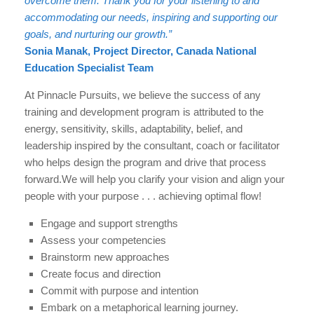
overcome them. Thank you for your listening to and
accommodating our needs, inspiring and supporting our
goals, and nurturing our growth.”
Sonia Manak, Project Director, Canada National
Education Specialist Team
At Pinnacle Pursuits, we believe the success of any
training and development program is attributed to the
energy, sensitivity, skills, adaptability, belief, and
leadership inspired by the consultant, coach or facilitator
who helps design the program and drive that process
forward.We will help you clarify your vision and align your
people with your purpose . . . achieving optimal flow!
Engage and support strengths
Assess your competencies
Brainstorm new approaches
Create focus and direction
Commit with purpose and intention
Embark on a metaphorical learning journey.