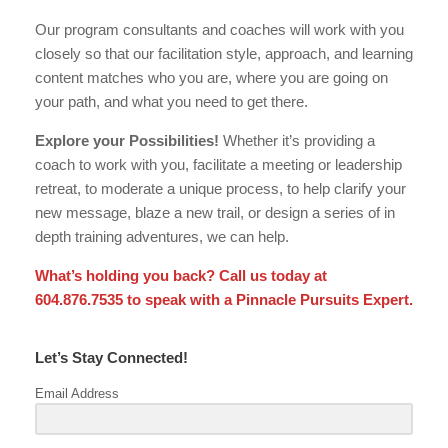
Our program consultants and coaches will work with you
closely so that our facilitation style, approach, and learning
content matches who you are, where you are going on
your path, and what you need to get there.
Explore your Possibilities!
Whether it’s providing a
coach to work with you, facilitate a meeting or leadership
retreat, to moderate a unique process, to help clarify your
new message, blaze a new trail, or design a series of in
depth training adventures, we can help.
What’s holding you back? Call us today at
604.876.7535 to speak with a Pinnacle Pursuits Expert.
Let’s Stay Connected!
Email Address