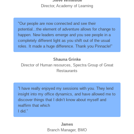
Steve Whiteside
Director, Academy of Learning
"Our people are now connected and see their
potential...the element of adventure allows for change to
happen. New leaders emerge and you see people in a
completely different light as you shift out of the usual
roles. It made a huge difference. Thank you Pinnacle!”
Shauna Grinke
Director of Human resources, Spectra Group of Great
Restaurants
”I have really enjoyed my sessions with you. They lend
insight into my office dynamics, and have allowed me to
discover things that I didn’t know about myself and
reaffirm that which
I did.”
James
Branch Manager, BMO