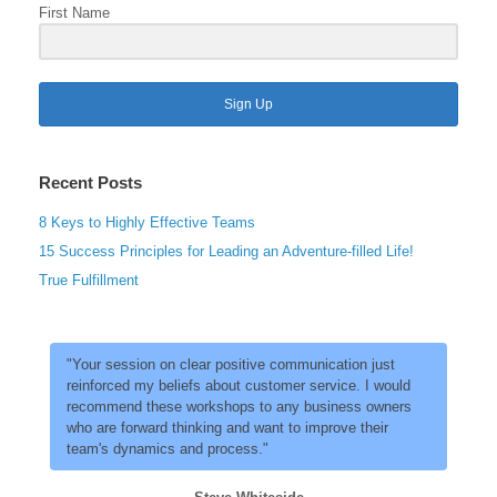
First Name
Sign Up
Recent Posts
8 Keys to Highly Effective Teams
15 Success Principles for Leading an Adventure-filled Life!
True Fulfillment
"Your session on clear positive communication just
reinforced my beliefs about customer service. I would
recommend these workshops to any business owners
who are forward thinking and want to improve their
team's dynamics and process."