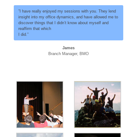
”I have really enjoyed my sessions with you. They lend
insight into my office dynamics, and have allowed me to
discover things that I didn’t know about myself and
reaffirm that which
I did.”
James
Branch Manager, BMO