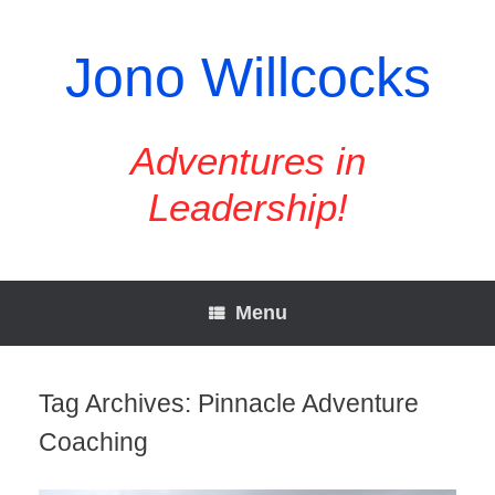
Skip
to
content
Jono Willcocks
Adventures in
Leadership!
Menu
Tag Archives:
Pinnacle Adventure
Coaching