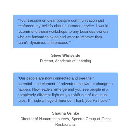
"Your session on clear positive communication just
reinforced my beliefs about customer service. I would
recommend these workshops to any business owners
who are forward thinking and want to improve their
team's dynamics and process."
Steve Whiteside
Director, Academy of Learning
"Our people are now connected and see their
potential...the element of adventure allows for change to
happen. New leaders emerge and you see people in a
completely different light as you shift out of the usual
roles. It made a huge difference. Thank you Pinnacle!”
Shauna Grinke
Director of Human resources, Spectra Group of Great
Restaurants