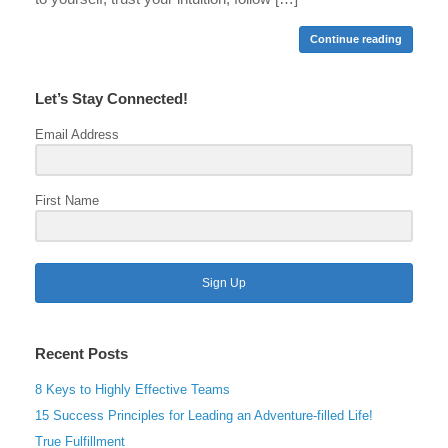
Continue reading
Let’s Stay Connected!
Email Address
First Name
Sign Up
Recent Posts
8 Keys to Highly Effective Teams
15 Success Principles for Leading an Adventure-filled Life!
True Fulfillment