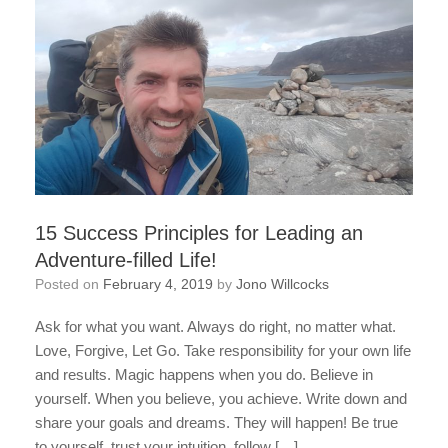
15 Success Principles for Leading an
Adventure-filled Life!
Posted on
February 4, 2019
by
Jono Willcocks
Ask for what you want. Always do right, no matter what.
Love, Forgive, Let Go. Take responsibility for your own life
and results. Magic happens when you do. Believe in
yourself. When you believe, you achieve. Write down and
share your goals and dreams. They will happen! Be true
to yourself, trust your intuition, follow […]